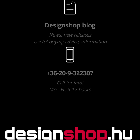
Designshop blog
News, new releases
Useful buying advice, information
+36-20-9-322307
Call for info!
Mo - Fr: 9-17 hours