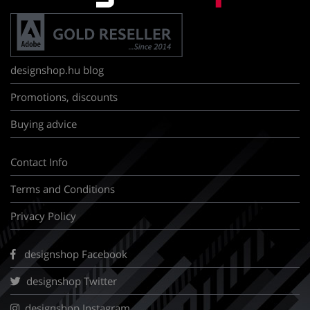
designshop.hu blog
Promotions, discounts
Buying advice
Contact Info
Terms and Conditions
Privacy Policy
designshop Facebook
designshop Twitter
designshop Instagram