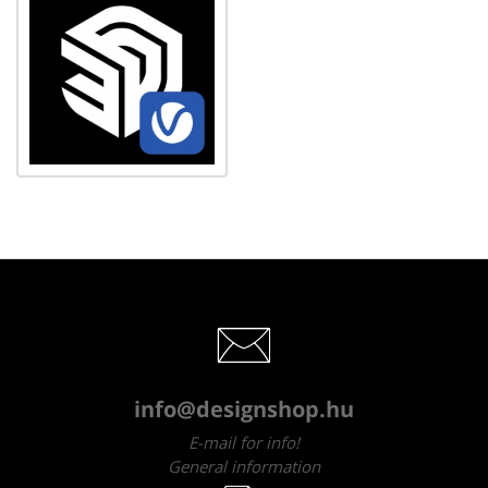
info@designshop.hu
E-mail for info!
General information