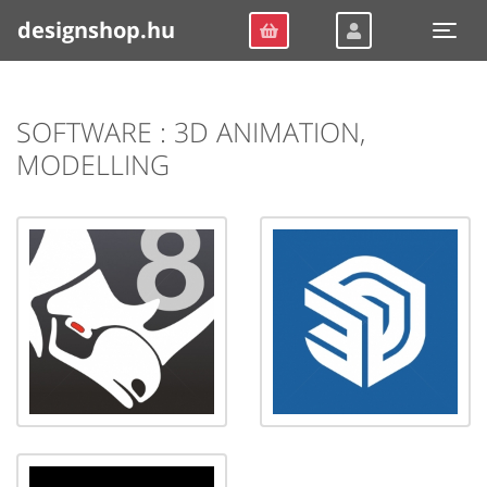
designshop.hu
Togg
SOFTWARE : 3D ANIMATION,
MODELLING